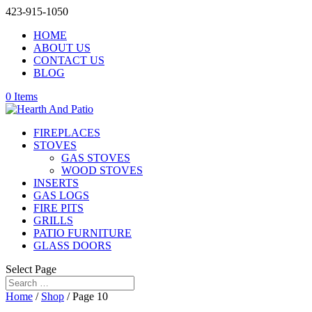
423-915-1050
HOME
ABOUT US
CONTACT US
BLOG
0 Items
FIREPLACES
STOVES
GAS STOVES
WOOD STOVES
INSERTS
GAS LOGS
FIRE PITS
GRILLS
PATIO FURNITURE
GLASS DOORS
Select Page
Home
/
Shop
/ Page 10