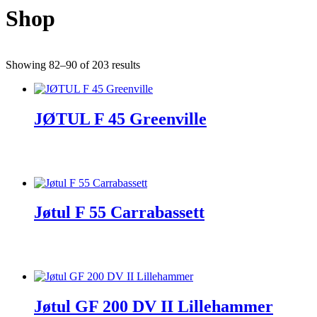
Shop
Showing 82–90 of 203 results
JØTUL F 45 Greenville
Jøtul F 55 Carrabassett
Jøtul GF 200 DV II Lillehammer