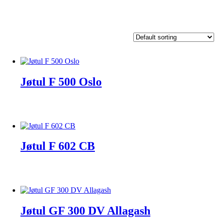
Jøtul F 500 Oslo
Jøtul F 602 CB
Jøtul GF 300 DV Allagash