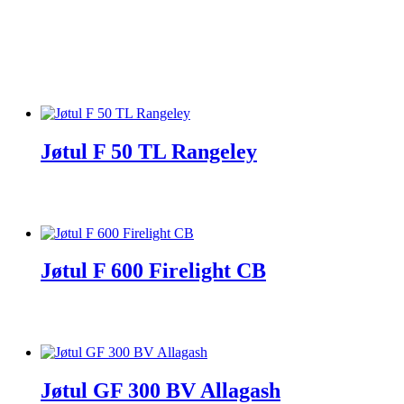
Jøtul F 50 TL Rangeley
Jøtul F 600 Firelight CB
Jøtul GF 300 BV Allagash