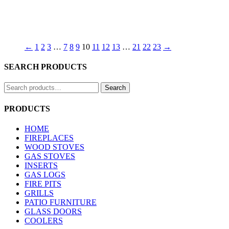
←
1
2
3
…
7
8
9
10
11
12
13
…
21
22
23
→
SEARCH PRODUCTS
Search
Search
for:
PRODUCTS
HOME
FIREPLACES
WOOD STOVES
GAS STOVES
INSERTS
GAS LOGS
FIRE PITS
GRILLS
PATIO FURNITURE
GLASS DOORS
COOLERS