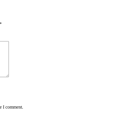
*
me I comment.