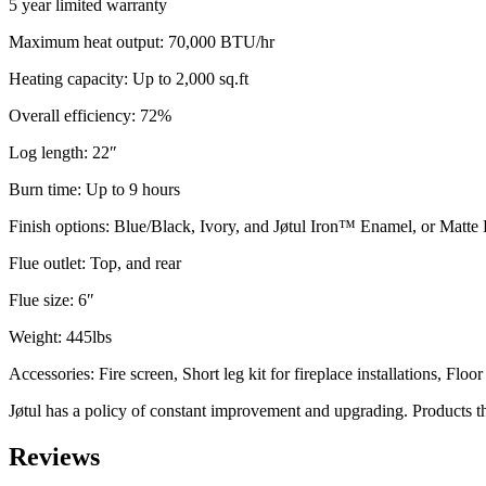
5 year limited warranty
Maximum heat output: 70,000 BTU/hr
Heating capacity: Up to 2,000 sq.ft
Overall efficiency: 72%
Log length: 22″
Burn time: Up to 9 hours
Finish options: Blue/Black, Ivory, and Jøtul Iron™ Enamel, or Matte 
Flue outlet: Top, and rear
Flue size: 6″
Weight: 445lbs
Accessories: Fire screen, Short leg kit for fireplace installations, Floo
Jøtul has a policy of constant improvement and upgrading. Products the
Reviews