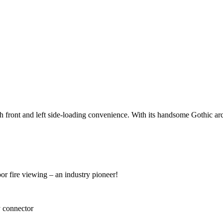
 front and left side-loading convenience. With its handsome Gothic arch
or fire viewing – an industry pioneer!
y connector