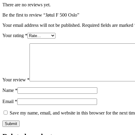
There are no reviews yet.
Be the first to review “Jøtul F 500 Oslo”
Your email address will not be published.
Required fields are marked
Your rating
*
Your review
*
Name
*
Email
*
Save my name, email, and website in this browser for the next ti