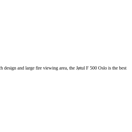
 design and large fire viewing area, the Jøtul F 500 Oslo is the best