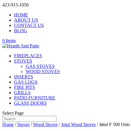
423-915-1050
HOME
ABOUT US
CONTACT US
BLOG
0 Items
FIREPLACES
STOVES
GAS STOVES
WOOD STOVES
INSERTS
GAS LOGS
FIRE PITS
GRILLS
PATIO FURNITURE
GLASS DOORS
Select Page
Home
/
Stoves
/
Wood Stoves
/
Jotul Wood Stoves
/ Jøtul F 500 Oslo