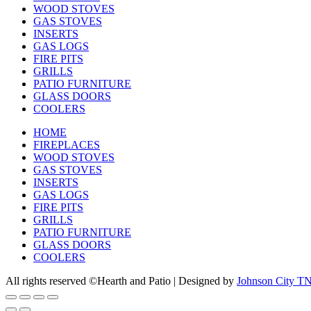
WOOD STOVES
GAS STOVES
INSERTS
GAS LOGS
FIRE PITS
GRILLS
PATIO FURNITURE
GLASS DOORS
COOLERS
HOME
FIREPLACES
WOOD STOVES
GAS STOVES
INSERTS
GAS LOGS
FIRE PITS
GRILLS
PATIO FURNITURE
GLASS DOORS
COOLERS
All rights reserved ©Hearth and Patio | Designed by
Johnson City T