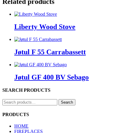
Related products
Liberty Wood Stove
Jøtul F 55 Carrabassett
Jøtul GF 400 BV Sebago
SEARCH PRODUCTS
Search
Search
for:
PRODUCTS
HOME
FIREPLACES