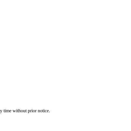
y time without prior notice.