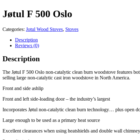
Jøtul F 500 Oslo
Categories:
Jotul Wood Stoves
,
Stoves
Description
Reviews (0)
Description
The Jøtul F 500 Oslo non-catalytic clean burn woodstove features both
selling large non-catalytic cast iron woodstove in North America.
Front and side ashlip
Front and left side-loading door – the industry’s largest
Incorporates Jøtul non-catalytic clean burn technology… plus open do
Large enough to be used as a primary heat source
Excellent clearances when using heatshields and double wall chimne