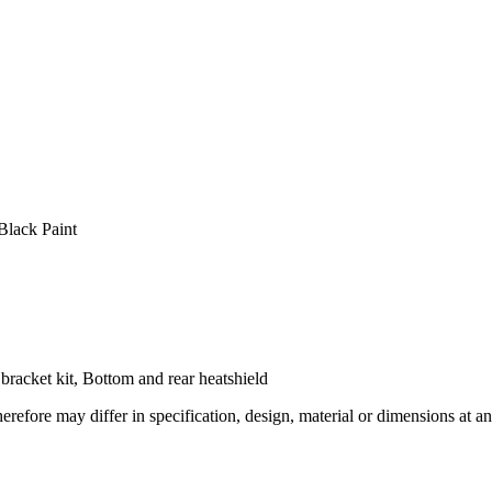
Black Paint
r bracket kit, Bottom and rear heatshield
refore may differ in specification, design, material or dimensions at an