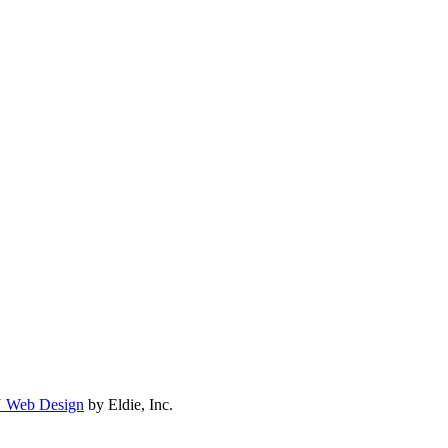
N Web Design
by Eldie, Inc.