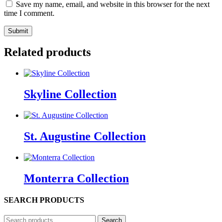
Save my name, email, and website in this browser for the next
time I comment.
Related products
Skyline Collection
St. Augustine Collection
Monterra Collection
SEARCH PRODUCTS
Search
Search