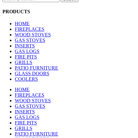
for:
PRODUCTS
HOME
FIREPLACES
WOOD STOVES
GAS STOVES
INSERTS
GAS LOGS
FIRE PITS
GRILLS
PATIO FURNITURE
GLASS DOORS
COOLERS
HOME
FIREPLACES
WOOD STOVES
GAS STOVES
INSERTS
GAS LOGS
FIRE PITS
GRILLS
PATIO FURNITURE