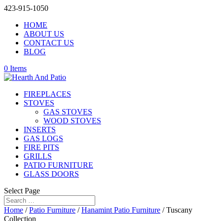
423-915-1050
HOME
ABOUT US
CONTACT US
BLOG
0 Items
FIREPLACES
STOVES
GAS STOVES
WOOD STOVES
INSERTS
GAS LOGS
FIRE PITS
GRILLS
PATIO FURNITURE
GLASS DOORS
Select Page
Home
/
Patio Furniture
/
Hanamint Patio Furniture
/ Tuscany
Collection