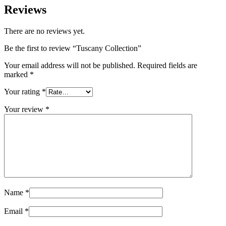
Reviews
There are no reviews yet.
Be the first to review “Tuscany Collection”
Your email address will not be published.
Required fields are
marked
*
Your rating
*
Your review
*
Name
*
Email
*