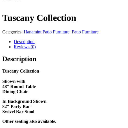
Tuscany Collection
Categories:
Hanamint Patio Furniture
,
Patio Furniture
Description
Reviews (0)
Description
Tuscany Collection
Shown with
48
” Round Table
Dining Chair
In Background Shown
82″ Party Bar
Swivel Bar Stool
Other seating also available.