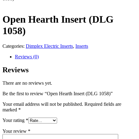
Open Hearth Insert (DLG
1058)
Categories:
Dimplex Electric Inserts
,
Inserts
Reviews (0)
Reviews
There are no reviews yet.
Be the first to review “Open Hearth Insert (DLG 1058)”
Your email address will not be published.
Required fields are
marked
*
Your rating
*
Your review
*