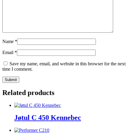
Name
*
Email
*
Save my name, email, and website in this browser for the next
time I comment.
Related products
Jøtul C 450 Kennebec