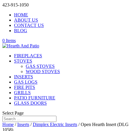
423-915-1050
HOME
ABOUT US
CONTACT US
BLOG
0 Items
FIREPLACES
STOVES
GAS STOVES
WOOD STOVES
INSERTS
GAS LOGS
FIRE PITS
GRILLS
PATIO FURNITURE
GLASS DOORS
Select Page
Home
/
Inserts
/
Dimplex Electric Inserts
/ Open Hearth Insert (DLG
1058)