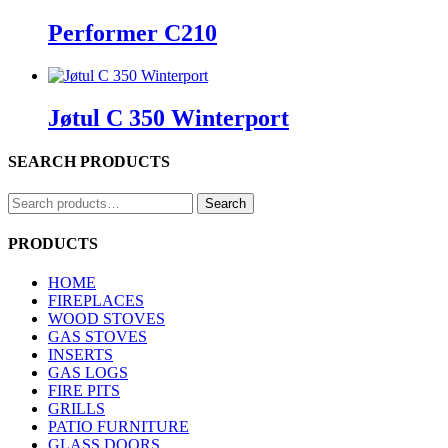
Performer C210
Jøtul C 350 Winterport
SEARCH PRODUCTS
Search
Search
for:
PRODUCTS
HOME
FIREPLACES
WOOD STOVES
GAS STOVES
INSERTS
GAS LOGS
FIRE PITS
GRILLS
PATIO FURNITURE
GLASS DOORS