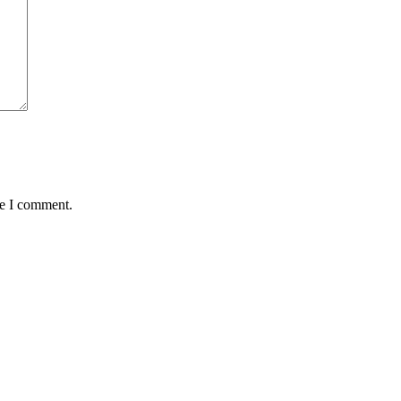
me I comment.