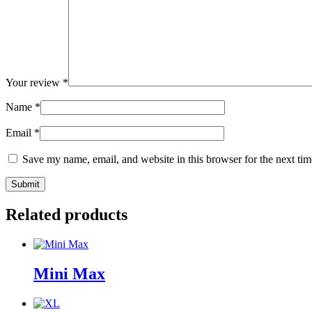
Your review
*
Name
*
Email
*
Save my name, email, and website in this browser for the next ti
Related products
Mini Max