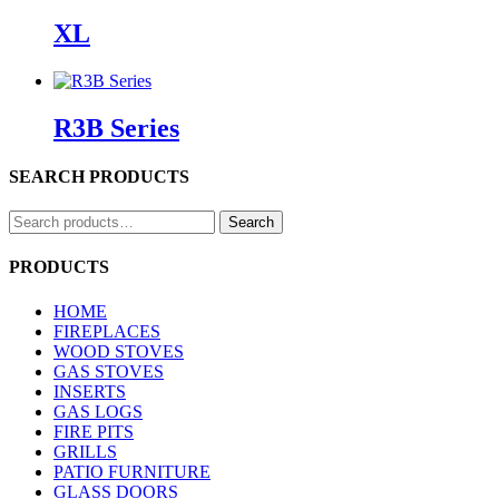
XL
R3B Series
SEARCH PRODUCTS
Search
Search
for:
PRODUCTS
HOME
FIREPLACES
WOOD STOVES
GAS STOVES
INSERTS
GAS LOGS
FIRE PITS
GRILLS
PATIO FURNITURE
GLASS DOORS