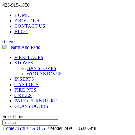
423-915-1050
HOME
ABOUT US
CONTACT US
BLOG
0 Items
FIREPLACES
STOVES
GAS STOVES
WOOD STOVES
INSERTS
GAS LOGS
FIRE PITS
GRILLS
PATIO FURNITURE
GLASS DOORS
Select Page
Home
/
Grills
/
A.O.G.
/ Model 24PCT Gas Grill