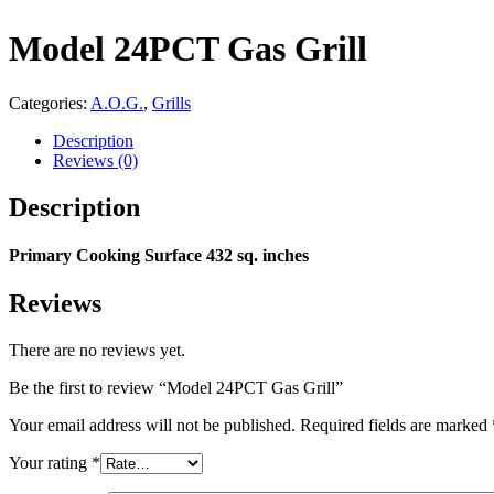
Model 24PCT Gas Grill
Categories:
A.O.G.
,
Grills
Description
Reviews (0)
Description
Primary Cooking Surface 432 sq. inches
Reviews
There are no reviews yet.
Be the first to review “Model 24PCT Gas Grill”
Your email address will not be published.
Required fields are marked
Your rating
*