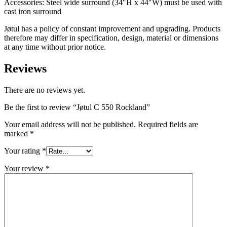
Accessories: Steel wide surround (34″H x 44″W) must be used with
cast iron surround
Jøtul has a policy of constant improvement and upgrading. Products
therefore may differ in specification, design, material or dimensions
at any time without prior notice.
Reviews
There are no reviews yet.
Be the first to review “Jøtul C 550 Rockland”
Your email address will not be published.
Required fields are
marked
*
Your rating
*
Your review
*