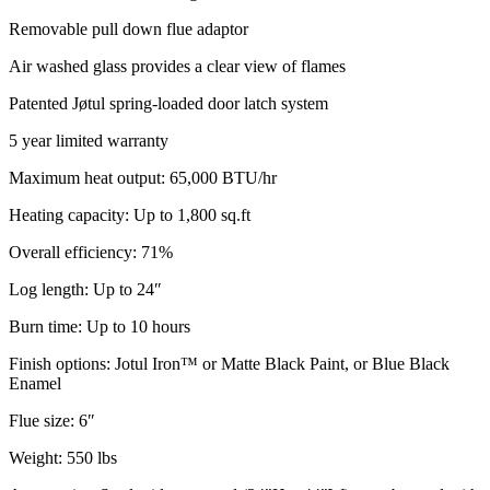
Removable pull down flue adaptor
Air washed glass provides a clear view of flames
Patented Jøtul spring-loaded door latch system
5 year limited warranty
Maximum heat output: 65,000 BTU/hr
Heating capacity: Up to 1,800 sq.ft
Overall efficiency: 71%
Log length: Up to 24″
Burn time: Up to 10 hours
Finish options: Jotul Iron™ or Matte Black Paint, or Blue Black
Enamel
Flue size: 6″
Weight: 550 lbs