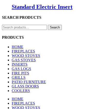
Standard Electric Insert
SEARCH PRODUCTS
Search
Search
for:
PRODUCTS
HOME
FIREPLACES
WOOD STOVES
GAS STOVES
INSERTS
GAS LOGS
FIRE PITS
GRILLS
PATIO FURNITURE
GLASS DOORS
COOLERS
HOME
FIREPLACES
WOOD STOVES