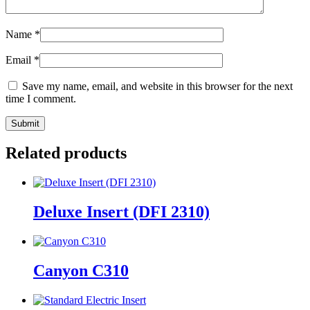
Name
*
Email
*
Save my name, email, and website in this browser for the next
time I comment.
Related products
Deluxe Insert (DFI 2310)
Canyon C310