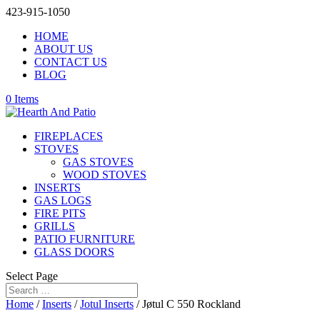
423-915-1050
HOME
ABOUT US
CONTACT US
BLOG
0 Items
FIREPLACES
STOVES
GAS STOVES
WOOD STOVES
INSERTS
GAS LOGS
FIRE PITS
GRILLS
PATIO FURNITURE
GLASS DOORS
Select Page
Home
/
Inserts
/
Jotul Inserts
/ Jøtul C 550 Rockland