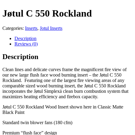
Jøtul C 550 Rockland
Categories:
Inserts
,
Jotul Inserts
Description
Reviews (0)
Description
Clean lines and delicate curves frame the magnificent fire view of
our new large flush face wood burning insert – the Jøtul C 550
Rockland. Featuring one of the largest fire viewing areas of any
comparable sized wood burning insert, the Jøtul C 550 Rockland
incorporates the Jøtul Simplexä clean burn combustion system that
maximizes heating efficiency and firebox capacity.
Jøtul C 550 Rockland Wood Insert shown here in Classic Matte
Black Paint
Standard twin blower fans (180 cfm)
Premium “flush face” design