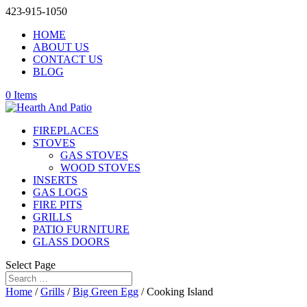
423-915-1050
HOME
ABOUT US
CONTACT US
BLOG
0 Items
FIREPLACES
STOVES
GAS STOVES
WOOD STOVES
INSERTS
GAS LOGS
FIRE PITS
GRILLS
PATIO FURNITURE
GLASS DOORS
Select Page
Home
/
Grills
/
Big Green Egg
/ Cooking Island