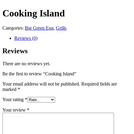
Cooking Island
Categories:
Big Green Egg
,
Grills
Reviews (0)
Reviews
There are no reviews yet.
Be the first to review “Cooking Island”
Your email address will not be published.
Required fields are
marked
*
Your rating
*
Your review
*