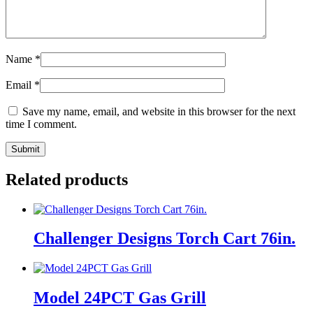
Name
*
Email
*
Save my name, email, and website in this browser for the next
time I comment.
Related products
Challenger Designs Torch Cart 76in.
Model 24PCT Gas Grill