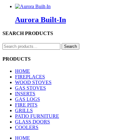
Aurora Built-In
SEARCH PRODUCTS
Search
Search
for:
PRODUCTS
HOME
FIREPLACES
WOOD STOVES
GAS STOVES
INSERTS
GAS LOGS
FIRE PITS
GRILLS
PATIO FURNITURE
GLASS DOORS
COOLERS
HOME